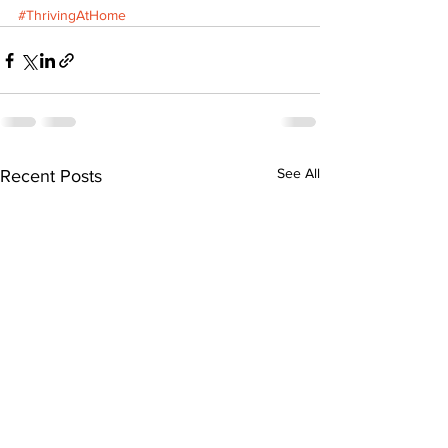
#ThrivingAtHome
See All
Recent Posts