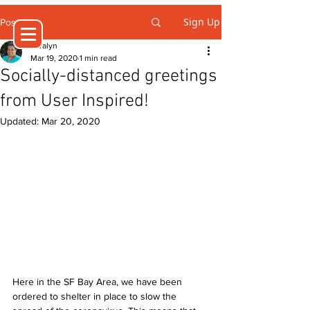
Sign Up
Post
Jeralyn
Mar 19, 2020
1 min read
Socially-distanced greetings
from User Inspired!
Updated:
Mar 20, 2020
Here in the SF Bay Area, we have been 
ordered to shelter in place to slow the 