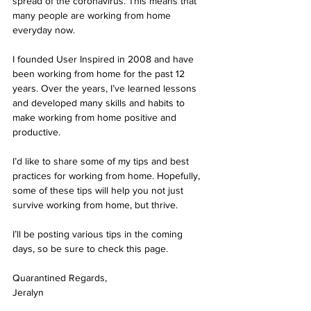
spread of the coronavirus. This means that 
many people are working from home 
everyday now.
I founded User Inspired in 2008 and have 
been working from home for the past 12 
years. Over the years, I’ve learned lessons 
and developed many skills and habits to 
make working from home positive and 
productive.
I’d like to share some of my tips and best 
practices for working from home. Hopefully, 
some of these tips will help you not just 
survive working from home, but thrive.
I’ll be posting various tips in the coming 
days, so be sure to check this page.
Quarantined Regards,
Jeralyn