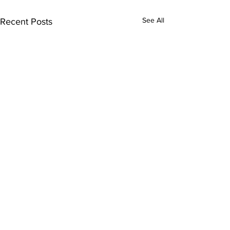
See All
Recent Posts