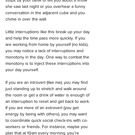
stops by your desk to tell you about a show 
she saw last night or you overhear a funny 
conversation in the adjacent cube and you 
chime in over the wall.
Little interruptions like this break up your day 
and help the time pass more quickly. If you 
are working from home by yourself (no kids), 
you may notice a lack of interruptions and 
monotony in the day. One way to combat the 
monotony is to inject these interruptions into 
your day yourself.
If you are an introvert (like me), you may find 
just standing up to stretch and walk around 
the room or get a drink of water is enough of 
an interruption to reset and get back to work. 
If you are more of an extrovert (you get 
energy by being with others), you may want 
to coordinate quick social check-ins with co-
workers or friends. For instance, maybe you 
plan that at 10am every morning, you’re 