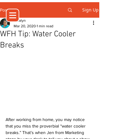
Sign Up
Post
Jeralyn
Mar 20, 2020
1 min read
WFH Tip: Water Cooler
Breaks
After working from home, you may notice 
that you miss the proverbial “water cooler 
breaks.” That’s when Jen from Marketing 