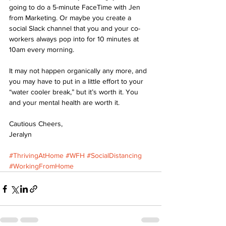
going to do a 5-minute FaceTime with Jen 
from Marketing. Or maybe you create a 
social Slack channel that you and your co-
workers always pop into for 10 minutes at 
10am every morning.
It may not happen organically any more, and 
you may have to put in a little effort to your 
“water cooler break,” but it’s worth it. You 
and your mental health are worth it.
Cautious Cheers,
Jeralyn
#ThrivingAtHome
#WFH
#SocialDistancing
#WorkingFromHome